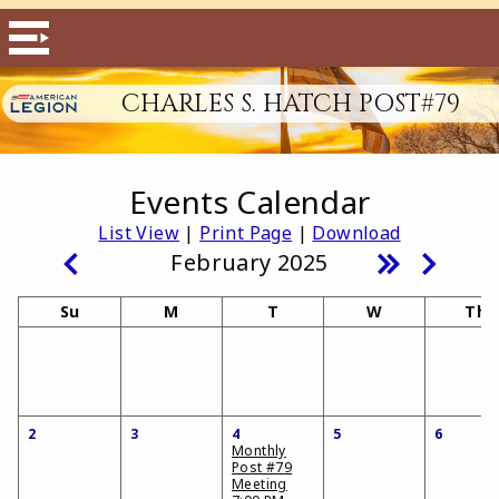
CHARLES S. HATCH POST#79
Events Calendar
List View
|
Print Page
|
Download
February 2025
Su
M
T
W
Th
2
3
4
5
6
Monthly
Post #79
Meeting