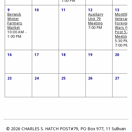
7:00 PM
9
10
11
12
13
Berwick
Auxiliary
Monthly
Winter
Unit 79
Veterans 
Farmers
Meeting
Foreign
Market
7:00 PM
Wars (VF
10:00 AM -
Post 574
1:00 PM
Meeting
5:30 PM -
7:00 PM
16
17
18
19
20
23
24
25
26
27
© 2026 CHARLES S. HATCH POST#79, PO Box 977, 11 Sullivan