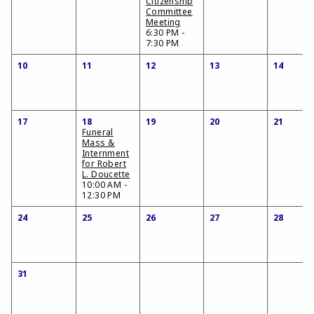
Citizenship
Committee
Meeting
6:30 PM -
7:30 PM
10
11
12
13
14
17
18
19
20
21
Funeral
Mass &
Internment
for Robert
L. Doucette
10:00 AM -
12:30 PM
24
25
26
27
28
31