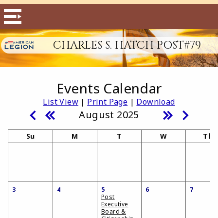
CHARLES S. HATCH POST#79
Events Calendar
List View
|
Print Page
|
Download
August 2025
Su
M
T
W
Th
3
4
5
6
7
Post
Executive
Board &