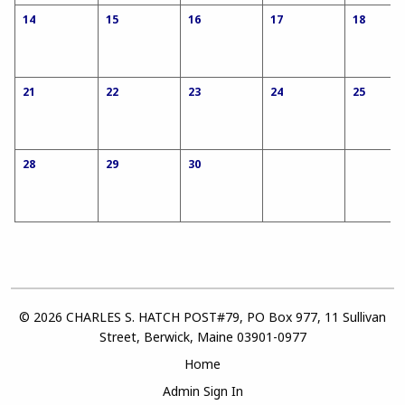
14
15
16
17
18
21
22
23
24
25
28
29
30
© 2026 CHARLES S. HATCH POST#79, PO Box 977, 11 Sullivan
Street, Berwick, Maine 03901-0977
Home
Admin Sign In