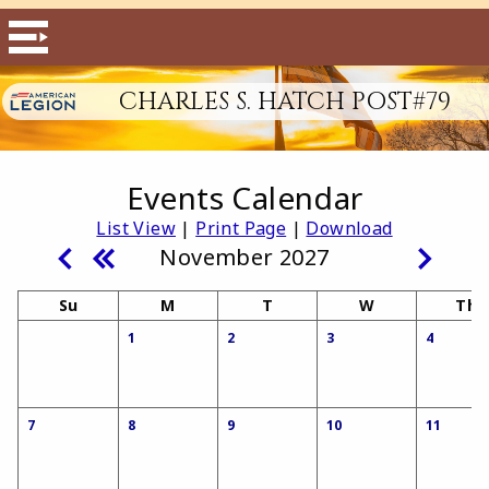
CHARLES S. HATCH POST#79
Events Calendar
List View
|
Print Page
|
Download
November 2027
Su
M
T
W
Th
1
2
3
4
7
8
9
10
11