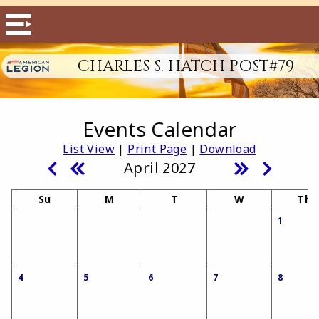
CHARLES S. HATCH POST#79
Events Calendar
List View
|
Print Page
|
Download
April 2027
Su
M
T
W
Th
1
4
5
6
7
8