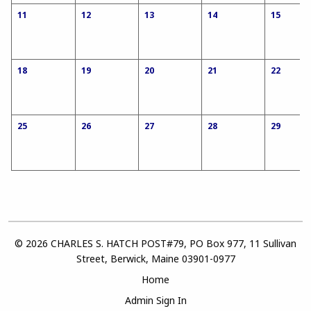
11
12
13
14
15
18
19
20
21
22
25
26
27
28
29
© 2026 CHARLES S. HATCH POST#79, PO Box 977, 11 Sullivan
Street, Berwick, Maine 03901-0977
Home
Admin Sign In