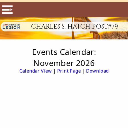
CHARLES S. HATCH POST#79
Events Calendar:
November 2026
Calendar View
|
Print Page
|
Download