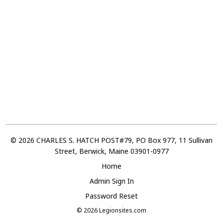
© 2026 CHARLES S. HATCH POST#79, PO Box 977, 11 Sullivan
Street, Berwick, Maine 03901-0977
Home
Admin Sign In
Password Reset
© 2026
Legionsites.com